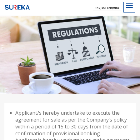
Toggl
PROJECT ENQUIRY
navig
Applicant/s hereby undertake to execute the
agreement for sale as per the Company’s policy
within a period of 15 to 30 days from the date of
confirmation of provisional booking.