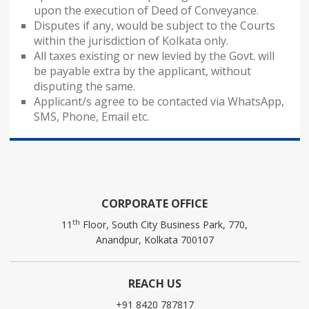
upon the execution of Deed of Conveyance.
Disputes if any, would be subject to the Courts
within the jurisdiction of Kolkata only.
All taxes existing or new levied by the Govt. will
be payable extra by the applicant, without
disputing the same.
Applicant/s agree to be contacted via WhatsApp,
SMS, Phone, Email etc.
CORPORATE OFFICE
th
11
Floor, South City Business Park, 770,
Anandpur, Kolkata 700107
REACH US
+91 8420 787817