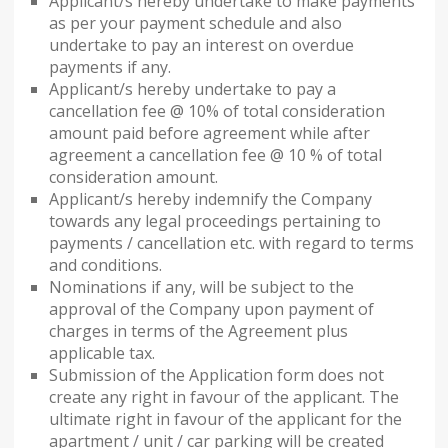
Applicant/s hereby undertake to make payments
as per your payment schedule and also
undertake to pay an interest on overdue
payments if any.
Applicant/s hereby undertake to pay a
cancellation fee @ 10% of total consideration
amount paid before agreement while after
agreement a cancellation fee @ 10 % of total
consideration amount.
Applicant/s hereby indemnify the Company
towards any legal proceedings pertaining to
payments / cancellation etc. with regard to terms
and conditions.
Nominations if any, will be subject to the
approval of the Company upon payment of
charges in terms of the Agreement plus
applicable tax.
Submission of the Application form does not
create any right in favour of the applicant. The
ultimate right in favour of the applicant for the
apartment / unit / car parking will be created