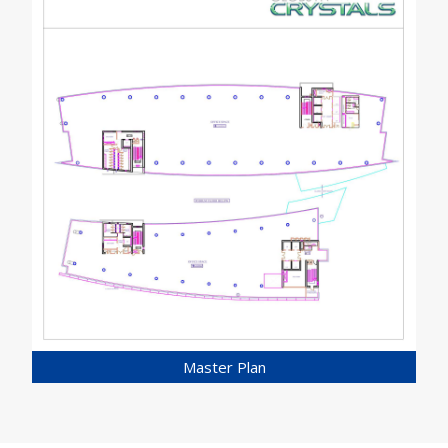
Master Plan