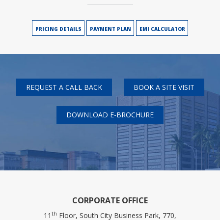
PRICING DETAILS
PAYMENT PLAN
EMI CALCULATOR
REQUEST A CALL BACK
BOOK A SITE VISIT
DOWNLOAD E-BROCHURE
CORPORATE OFFICE
th
11
Floor, South City Business Park, 770,