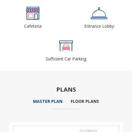
Cafeteria
Entrance Lobby
Sufficient Car Parking
PLANS
MASTER PLAN
FLOOR PLANS