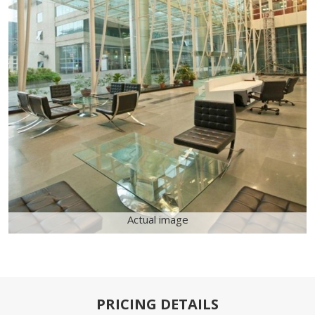
Actual image
PRICING DETAILS