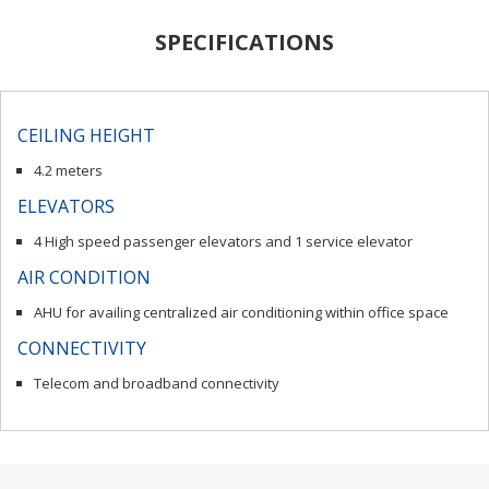
SPECIFICATIONS
CEILING HEIGHT
4.2 meters
ELEVATORS
4 High speed passenger elevators and 1 service elevator
AIR CONDITION
AHU for availing centralized air conditioning within office space
CONNECTIVITY
Telecom and broadband connectivity