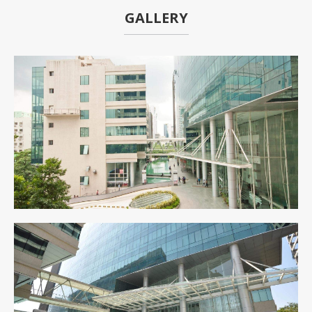
GALLERY