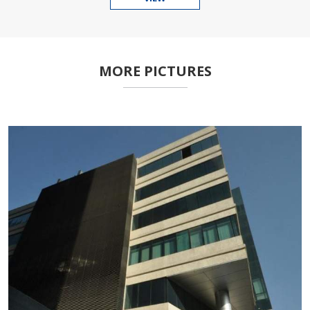
MORE PICTURES