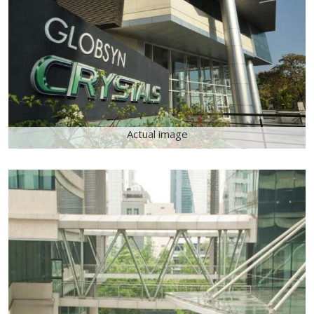
Actual image