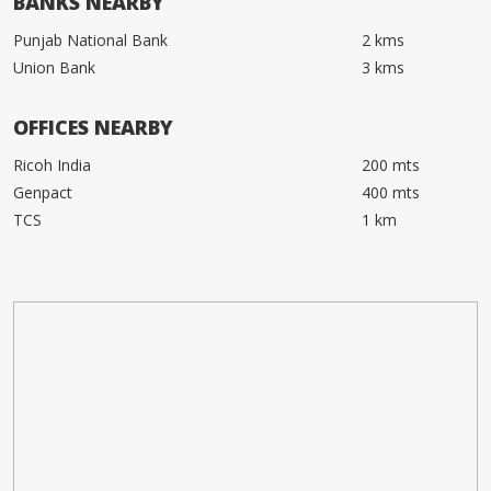
BANKS NEARBY
Punjab National Bank
2 kms
Union Bank
3 kms
OFFICES NEARBY
Ricoh India
200 mts
Genpact
400 mts
TCS
1 km