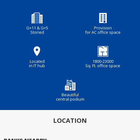
G+11 & G+5
Provision
Storied
for AC office space
Located
1800-23000
in IT hub
Sq. Ft. office space
Beautiful
central podium
LOCATION