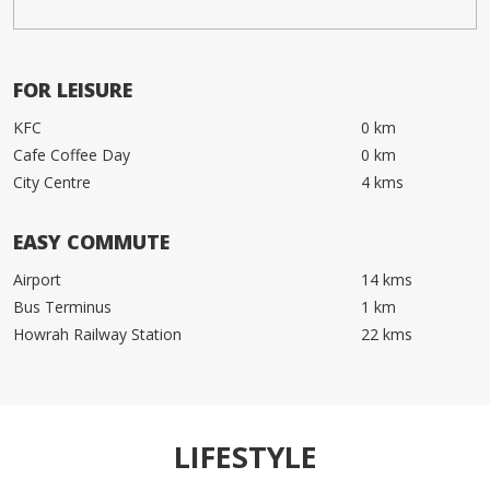
FOR LEISURE
KFC
0 km
Cafe Coffee Day
0 km
City Centre
4 kms
EASY COMMUTE
Airport
14 kms
Bus Terminus
1 km
Howrah Railway Station
22 kms
LIFESTYLE