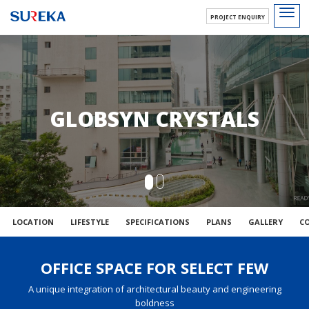
Toggl
PROJECT ENQUIRY
navig
GLOBSYN CRYSTALS
LOCATION
LIFESTYLE
SPECIFICATIONS
PLANS
GALLERY
C
OFFICE SPACE FOR SELECT FEW
A unique integration of architectural beauty and engineering
boldness