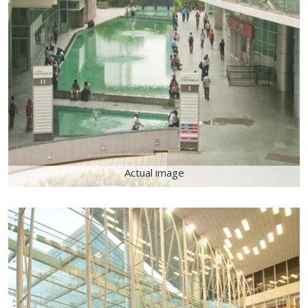
Actual image